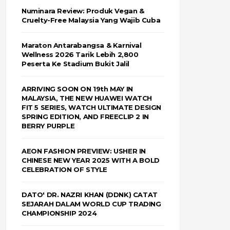
Numinara Review: Produk Vegan &
Cruelty-Free Malaysia Yang Wajib Cuba
Maraton Antarabangsa & Karnival
Wellness 2026 Tarik Lebih 2,800
Peserta Ke Stadium Bukit Jalil
ARRIVING SOON ON 19th MAY IN
MALAYSIA, THE NEW HUAWEI WATCH
FIT 5 SERIES, WATCH ULTIMATE DESIGN
SPRING EDITION, AND FREECLIP 2 IN
BERRY PURPLE
AEON FASHION PREVIEW: USHER IN
CHINESE NEW YEAR 2025 WITH A BOLD
CELEBRATION OF STYLE
DATO' DR. NAZRI KHAN (DDNK) CATAT
SEJARAH DALAM WORLD CUP TRADING
CHAMPIONSHIP 2024