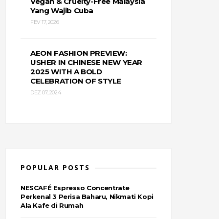
Vegan & Cruelty-Free Malaysia
Yang Wajib Cuba
FEV 17, 2026
AEON FASHION PREVIEW:
USHER IN CHINESE NEW YEAR
2025 WITH A BOLD
CELEBRATION OF STYLE
DEZ 07, 2024
POPULAR POSTS
NESCAFÉ Espresso Concentrate
Perkenal 3 Perisa Baharu, Nikmati Kopi
Ala Kafe di Rumah