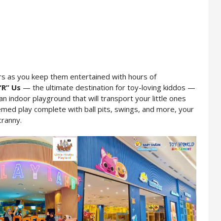
rs as you keep them entertained with hours of 
“R” Us
 — the ultimate destination for toy-loving kiddos — 
 an indoor playground that will transport your little ones 
med play complete with ball pits, swings, and more, your 
cranny.