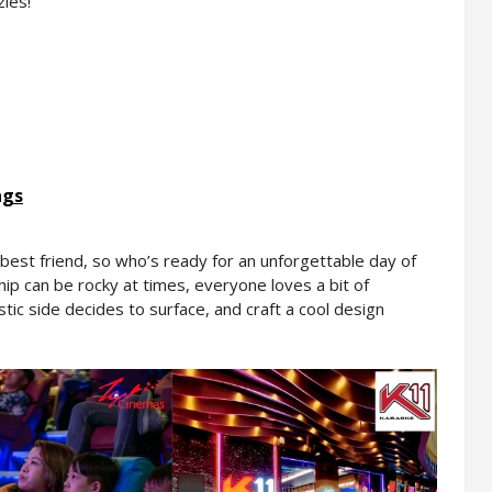
les!
ngs
in best friend, so who’s ready for an unforgettable day of 
ip can be rocky at times, everyone loves a bit of 
istic side decides to surface, and craft a cool design 