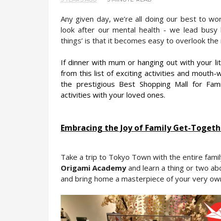
Any given day, we’re all doing our best to work 
look after our mental health - we lead busy l
things’ is that it becomes easy to overlook the 
If dinner with mum or hanging out with your lit
from this list of exciting activities and mouth-wa
the prestigious Best Shopping Mall for Fami
activities with your loved ones.
Embracing the Joy of Family Get-Togeth
Origami Academy
 and learn a thing or two abo
and bring home a masterpiece of your very ow