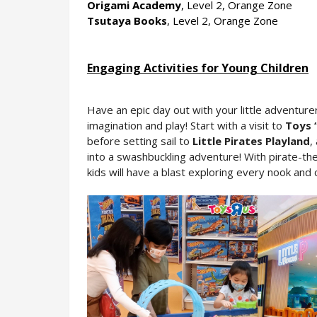
Origami Academy
, Level 2, Orange Zone
Tsutaya Books
, Level 2, Orange Zone
En
gaging Activities for Young Children
Have an epic day out with your little adventure
imagination and play! Start with a visit to 
Toys 
before setting sail to 
Little Pirates Playland
,
into a swashbuckling adventure! With pirate-the
kids will have a blast exploring every nook and 