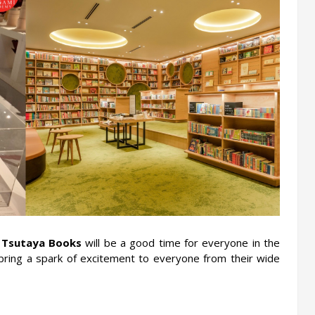
 
Tsutaya Books
 will be a good time for everyone in the 
 bring a spark of excitement to everyone from their wide 