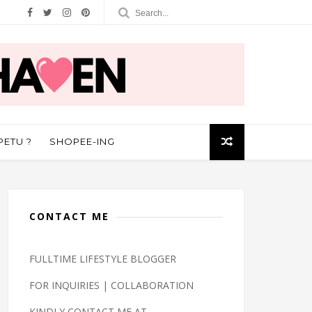
PETU ?
SHOPEE-ING
CONTACT ME
FULLTIME LIFESTYLE BLOGGER
FOR INQUIRIES | COLLABORATION
KINDLY CONTACT ME AT