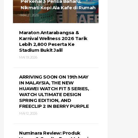
Perkenal 3 Perisa Baharu,
Nikmati Kopi Ala Kafe di Rumah
MAI 21, 2026
Maraton Antarabangsa &
Karnival Wellness 2026 Tarik
Lebih 2,800 Peserta Ke
Stadium Bukit Jalil
MAI 19, 2026
ARRIVING SOON ON 19th MAY
IN MALAYSIA, THE NEW
HUAWEI WATCH FIT 5 SERIES,
WATCH ULTIMATE DESIGN
SPRING EDITION, AND
FREECLIP 2 IN BERRY PURPLE
MAI 12, 2026
Numinara Review: Produk