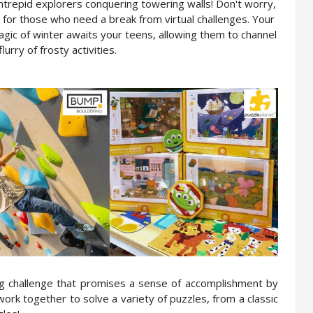
 intrepid explorers conquering towering walls! Don't worry, 
y for those who need a break from virtual challenges. Your 
gic of winter awaits your teens, allowing them to channel 
lurry of frosty activities.
ng challenge that promises a sense of accomplishment by 
ork together to solve a variety of puzzles, from a classic 