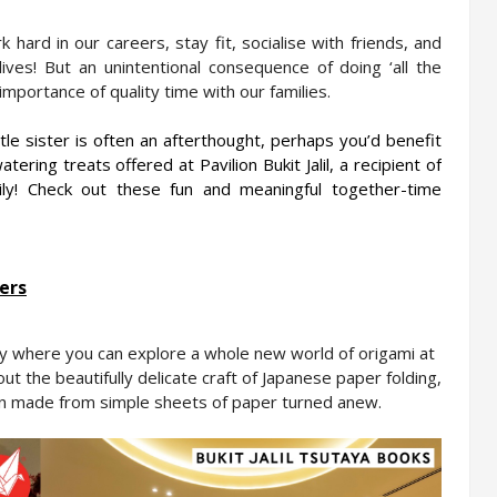
hard in our careers, stay fit, socialise with friends, and 
ives! But an unintentional consequence of doing ‘all the 
importance of quality time with our families.
tle sister is often an afterthought, perhaps you’d benefit 
tering treats offered at Pavilion Bukit Jalil, a recipient of 
ly! Check out these fun and meaningful together-time 
ers
Take a trip to Tokyo Town with the entire family where you can explore a whole new world of origami at 
ut the beautifully delicate craft of Japanese paper folding, 
n made from simple sheets of paper turned anew.