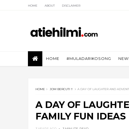
HOME
ABOUT
DISCLAIMER
HOME
#MULADARIKOSONG
NEW
HOME
JOM BERCUTI !!
A DAY OF LAUGHTER AND ADVENTU
A DAY OF LAUGHT
FAMILY FUN IDEAS
3 YEARS AGO
3 MINUTE
READ