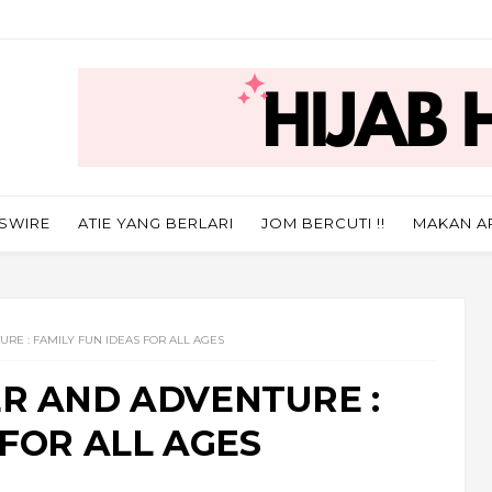
SWIRE
ATIE YANG BERLARI
JOM BERCUTI !!
MAKAN A
RE : FAMILY FUN IDEAS FOR ALL AGES
ER AND ADVENTURE :
 FOR ALL AGES