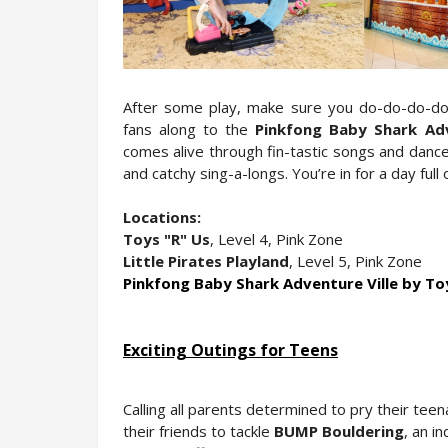
After some play, make sure you do-do-do-do-d
fans along to the 
Pinkfong Baby Shark Adv
comes alive through fin-tastic songs and dance,
and catchy sing-a-longs. You’re in for a day ful
Locations:
Toys "R" Us
, Level 4, Pink Zone
Little Pirates Playland
, Level 5, Pink Zone
Pinkfong Baby Shark Adventure Ville by T
Exciting Outings for Teens
Calling all parents determined to pry their tee
their friends to tackle 
BUMP Bouldering
, an i