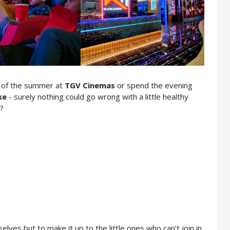
e of the summer at 
TGV Cinemas
 or spend the evening 
ke
 - surely nothing could go wrong with a little healthy 
t?
ves but to make it up to the little ones who can’t join in 