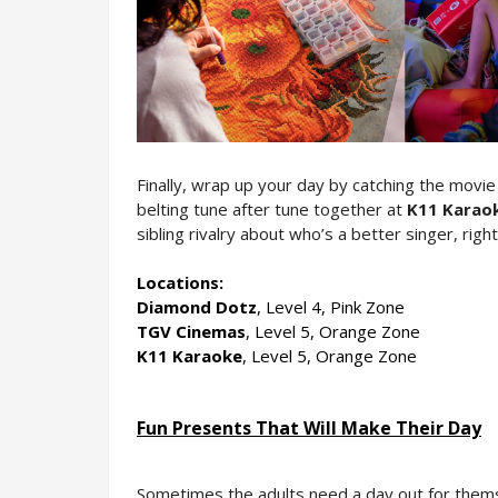
Finally, wrap up your day by catching the movi
belting tune after tune together at 
K11 Karao
sibling rivalry about who’s a better singer, righ
Locations:
Diamond Dotz
, Level 4, Pink Zone
TGV Cinemas
, Level 5, Orange Zone
K11 Karaoke
, Level 5, Orange Zone
Fun Presents That Will Make Their Day
Sometimes the adults need a day out for themsel