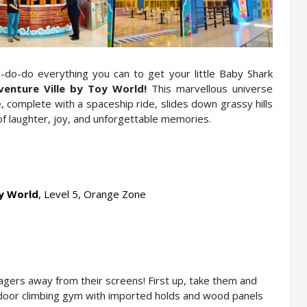
o-do everything you can to get your little Baby Shark 
enture Ville by Toy World! 
This
marvellous universe 
 complete with a spaceship ride, slides down grassy hills 
l of laughter, joy, and unforgettable memories.
oy World
, Level 5, Orange Zone
nagers away from their screens! First up, take them and 
ndoor climbing gym with imported holds and wood panels 