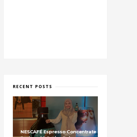
RECENT POSTS
NESCAFÉ Espresso Concentrate