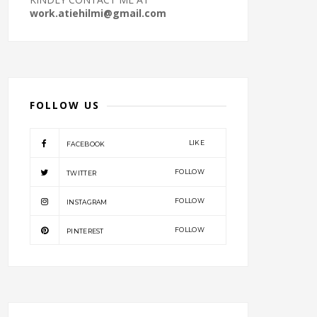
work.atiehilmi@gmail.com
FOLLOW US
LIKE
FACEBOOK
FOLLOW
TWITTER
FOLLOW
INSTAGRAM
FOLLOW
PINTEREST