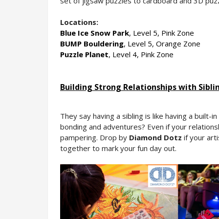
set of jigsaw puzzles to cardboard and 3D puzz
Locations:
Blue Ice Snow Park
, Level 5, Pink Zone
BUMP Bouldering
, Level 5, Orange Zone
Puzzle Planet
, Level 4, Pink Zone
Building Strong Relationships with Sibli
They say having a sibling is like having a built-
bonding and adventures? Even if your relationsh
pampering. Drop by 
Diamond Dotz 
if your art
together to mark your fun day out.