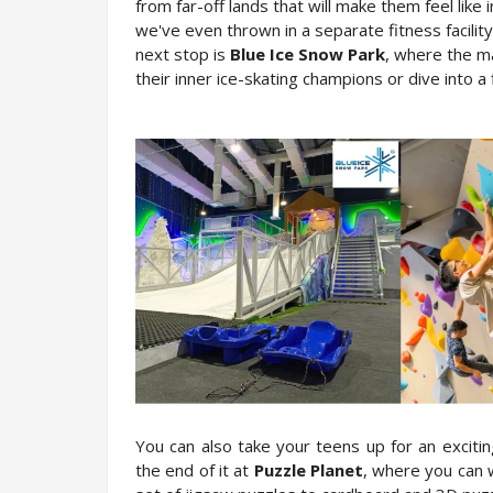
from far-off lands that will make them feel like
we've even thrown in a separate fitness facilit
next stop is 
Blue Ice Snow Park
, where the ma
their inner ice-skating champions or dive into a f
You can also take your teens up for an exciti
the end of it at 
Puzzle Planet
, where you can w