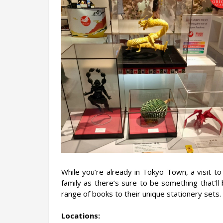
While you’re already in Tokyo Town, a visit to
family as there’s sure to be something that’ll
range of books to their unique stationery sets.
Locations: