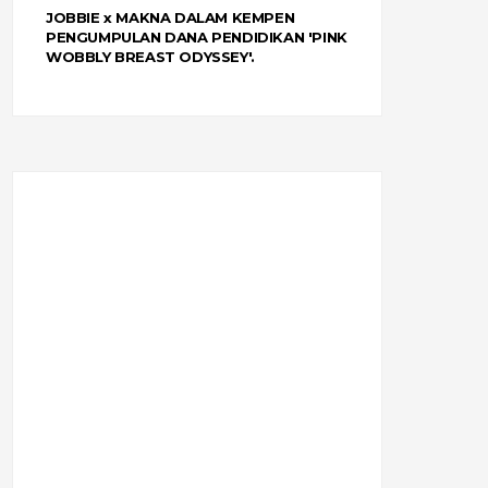
JOBBIE x MAKNA DALAM KEMPEN
PENGUMPULAN DANA PENDIDIKAN 'PINK
WOBBLY BREAST ODYSSEY'.